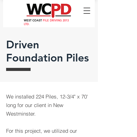
WEST COAST
PILE DRIVING 2013
LTD.
Driven
Foundation Piles
We installed 224 Piles, 12-3/4" x 70'
long for our client in New
Westminster.
For this project, we utilized our