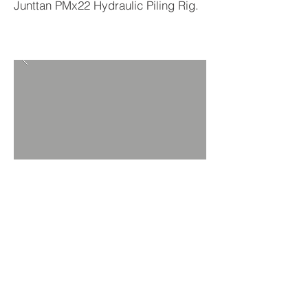
Junttan PMx22 Hydraulic Piling Rig.
BACK TO PROJECTS